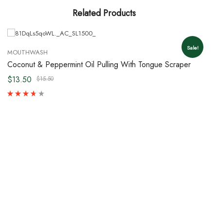
Related Products
Sale!
MOUTHWASH
Coconut & Peppermint Oil Pulling With Tongue Scraper
$13.50
$15.50