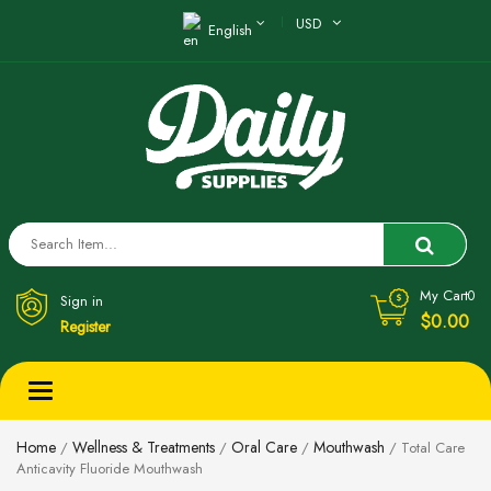
USD
English
My Cart
0
Sign in
$0.00
Register
Toggle
navigation
Home
Wellness & Treatments
Oral Care
Mouthwash
/
/
/
/ Total Care
Anticavity Fluoride Mouthwash