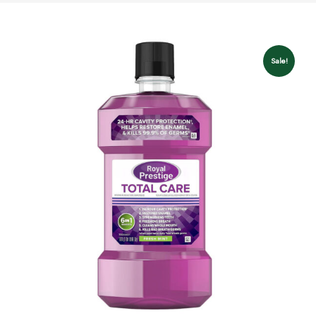
Sale!