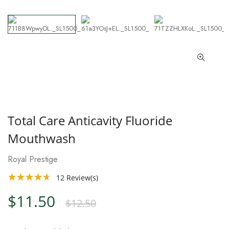
Total Care Anticavity Fluoride
Mouthwash
Royal Prestige
12
Review(s)
$11.50
$12.50