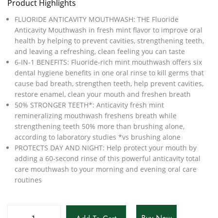
Product Highlights
FLUORIDE ANTICAVITY MOUTHWASH: THE Fluoride
Anticavity Mouthwash in fresh mint flavor to improve oral
health by helping to prevent cavities, strengthening teeth,
and leaving a refreshing, clean feeling you can taste
6-IN-1 BENEFITS: Fluoride-rich mint mouthwash offers six
dental hygiene benefits in one oral rinse to kill germs that
cause bad breath, strengthen teeth, help prevent cavities,
restore enamel, clean your mouth and freshen breath
50% STRONGER TEETH*: Anticavity fresh mint
remineralizing mouthwash freshens breath while
strengthening teeth 50% more than brushing alone,
according to laboratory studies *vs brushing alone
PROTECTS DAY AND NIGHT: Help protect your mouth by
adding a 60-second rinse of this powerful anticavity total
care mouthwash to your morning and evening oral care
routines