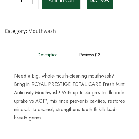
Buy Now
Add To Cart
Category
Mouthwash
Description
Reviews (13)
Need a big, whole-mouth-cleaning mouthwash?
Bring in ROYAL PRESTIGE TOTAL CARE Fresh Mint
Anticavity Mouthwash! With up to 4x greater fluoride
uptake vs ACT*, this rinse prevents cavities, restores
minerals to enamel, strengthens teeth & kills bad-
breath germs.