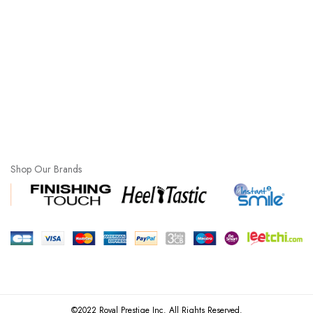
Shop Our Brands
©2022 Royal Prestige Inc. All Rights Reserved.