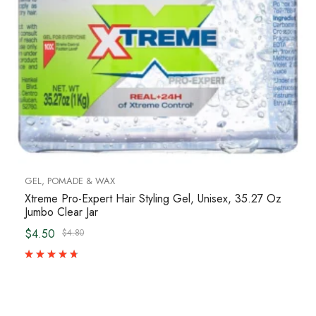
GEL, POMADE & WAX
Xtreme Pro-Expert Hair Styling Gel, Unisex, 35.27 Oz
Jumbo Clear Jar
$4.50
$4.80