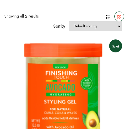
Showing all 2 results
Sort by
Sale!