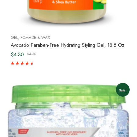
GEL, POMADE & WAX
Avocado Paraben-Free Hydrating Styling Gel, 18.5 Oz
$4.30
$4.50
Sale!