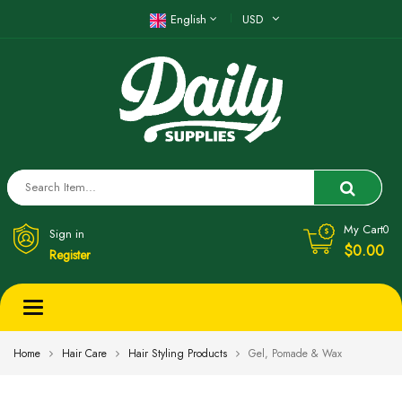
English
USD
My Cart
0
Sign in
$0.00
Register
Toggle
navigation
Home
Hair Care
Hair Styling Products
Gel, Pomade & Wax