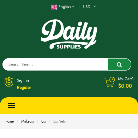
English
USD
My Cart
0
Sign in
$0.00
Register
Toggle
navigation
Home
Makeup
Lip
Lip Sets