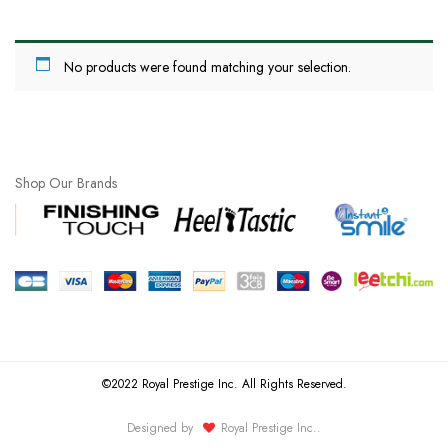
No products were found matching your selection.
Shop Our Brands
©2022 Royal Prestige Inc. All Rights Reserved.
Designed by
Royal Prestige Inc.
.