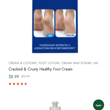
CREAM & LOTIONS
,
FOOT LOTION, CREAM AND SCRUBS
,
HAND CREAM & FOOT CREAM
Cracked & Crusty Healthy Foot Cream
$8.99
$9.99
Sale!