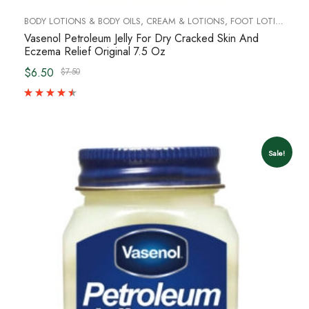
BODY LOTIONS & BODY OILS
,
CREAM & LOTIONS
,
FOOT LOTION, CREAM AND SCRUBS
Vasenol Petroleum Jelly For Dry Cracked Skin And
Eczema Relief Original 7.5 Oz
$6.50
$7.50
Sale!