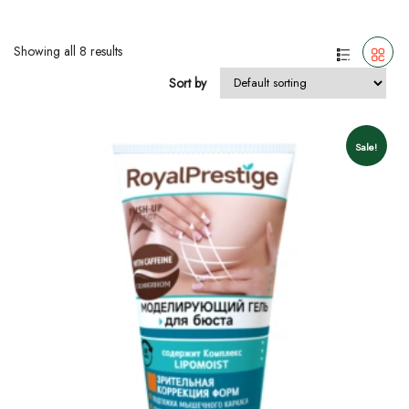
Showing all 8 results
Sort by
Sale!