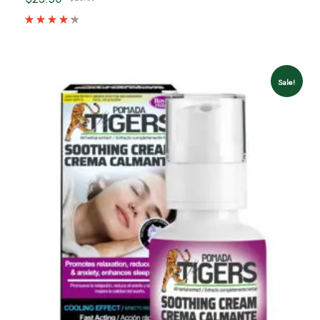
Sale!