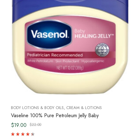
BODY LOTIONS & BODY OILS
,
CREAM & LOTIONS
Vaseline 100% Pure Petroleum Jelly Baby
$19.00
$22.00