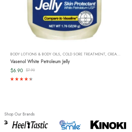
BODY LOTIONS & BODY OILS
,
COLD SORE TREATMENT
,
CREAM & LOTIONS
Vasenol White Petroleum Jelly
$6.90
$7.90
Shop Our Brands