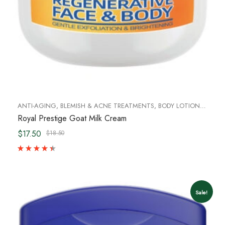
ANTI-AGING
,
BLEMISH & ACNE TREATMENTS
,
BODY LOTIONS & BODY OILS
Royal Prestige Goat Milk Cream
$17.50
$18.50
Sale!