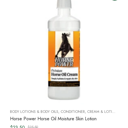
BODY LOTIONS & BODY OILS
,
CONDITIONER
,
CREAM & LOTIONS
,
FO
Horse Power Horse Oil Moisture Skin Lotion
$23.50
$25.50