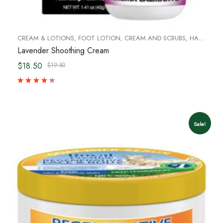
CREAM & LOTIONS
,
FOOT LOTION, CREAM AND SCRUBS
,
HAND CREAM & FOOT CREAM
Lavender Shoothing Cream
$18.50
$19.50
Sale!