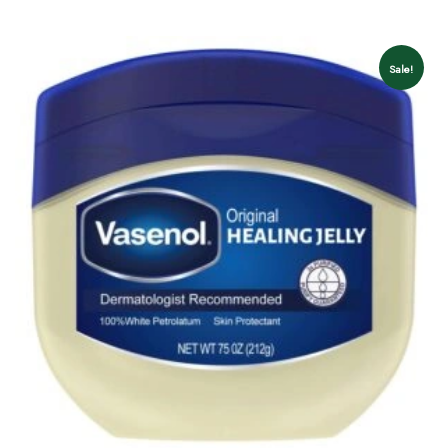
Sale!