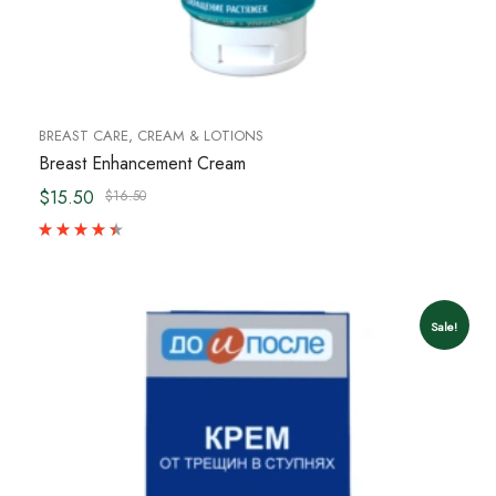
BREAST CARE
,
CREAM & LOTIONS
Breast Enhancement Cream
$15.50
$16.50
Sale!