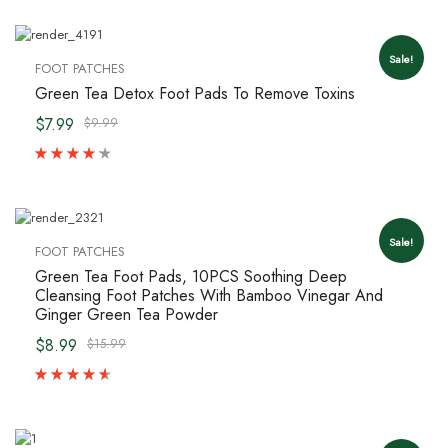
Sale!
FOOT PATCHES
Green Tea Detox Foot Pads To Remove Toxins
$7.99
$9.99
Sale!
FOOT PATCHES
Green Tea Foot Pads, 10PCS Soothing Deep
Cleansing Foot Patches With Bamboo Vinegar And
Ginger Green Tea Powder
$8.99
$15.99