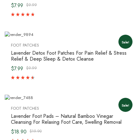
$7.99
$9.99
Sale!
FOOT PATCHES
Lavender Detox Foot Patches For Pain Relief & Stress
Relief & Deep Sleep & Detox Cleanse
$7.99
$9.99
Sale!
FOOT PATCHES
Lavender Foot Pads – Natural Bamboo Vinegar
Cleansing For Relaxing Foot Care, Swelling Removal
$18.90
$19.90