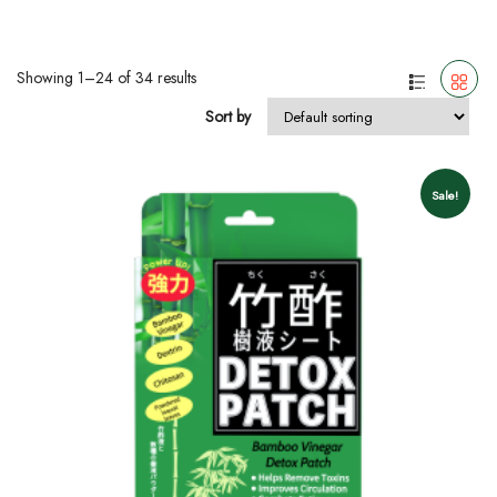
Showing 1–24 of 34 results
Sort by
Sale!