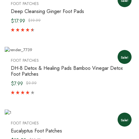
Sale!
FOOT PATCHES
Deep Cleansing Ginger Foot Pads
$17.99
$19.99
Sale!
FOOT PATCHES
DH-8 Detox & Healing Pads Bamboo Vinegar Detox
Foot Patches
$7.99
$9.99
Sale!
FOOT PATCHES
Eucalyptus Foot Patches