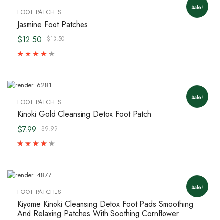
Sale!
FOOT PATCHES
Jasmine Foot Patches
$12.50
$13.50
Sale!
FOOT PATCHES
Kinoki Gold Cleansing Detox Foot Patch
$7.99
$9.99
Sale!
FOOT PATCHES
Kiyome Kinoki Cleansing Detox Foot Pads Smoothing
And Relaxing Patches With Soothing Cornflower