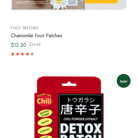
FOOT PATCHES
Chamomile Foot Patches
$12.50
$13.58
Sale!