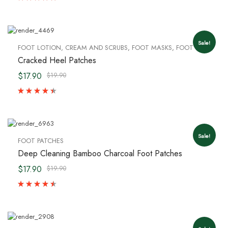
Sale!
FOOT LOTION, CREAM AND SCRUBS
,
FOOT MASKS
,
FOOT PATCHES
Cracked Heel Patches
$17.90
$19.90
Sale!
FOOT PATCHES
Deep Cleaning Bamboo Charcoal Foot Patches
$17.90
$19.90