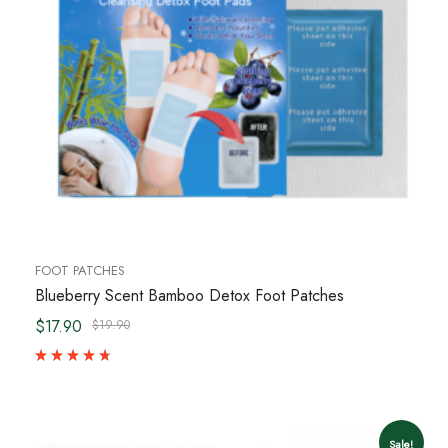
FOOT PATCHES
Blueberry Scent Bamboo Detox Foot Patches
$17.90
$19.90
Sale!