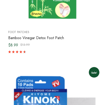
FOOT PATCHES
Bamboo Vinegar Detox Foot Patch
$8.99
$13.99
Sale!