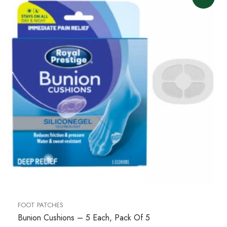
FOOT PATCHES
Bunion Cushions – 5 Each, Pack Of 5