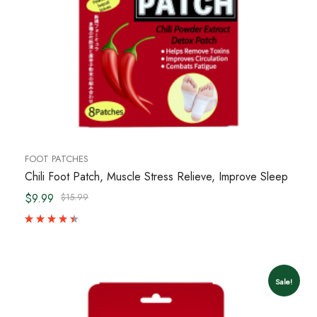
FOOT PATCHES
Chili Foot Patch, Muscle Stress Relieve, Improve Sleep
$9.99
$15.99
Sale!