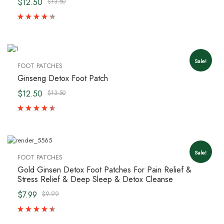
$12.50
$13.50
Sale!
FOOT PATCHES
Ginseng Detox Foot Patch
$12.50
$13.50
Sale!
FOOT PATCHES
Gold Ginsen Detox Foot Patches For Pain Relief &
Stress Relief & Deep Sleep & Detox Cleanse
$7.99
$9.99