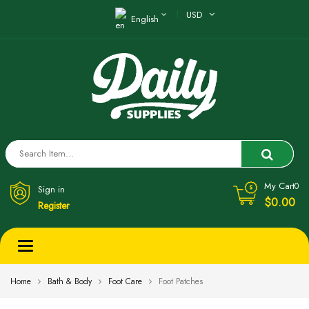
USD
English
My Cart
0
Sign in
$0.00
Register
Toggle
navigation
Home
Bath & Body
Foot Care
Foot Patches