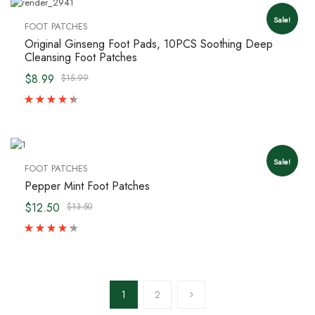
Sale!
FOOT PATCHES
Original Ginseng Foot Pads, 10PCS Soothing Deep
Cleansing Foot Patches
$8.99
$15.99
Sale!
FOOT PATCHES
Pepper Mint Foot Patches
$12.50
$13.50
1
2