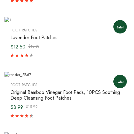
Sale!
FOOT PATCHES
Lavender Foot Patches
$12.50
$13.50
Sale!
FOOT PATCHES
Original Bamboo Vinegar Foot Pads, 10PCS Soothing
Deep Cleansing Foot Patches
$8.99
$15.99