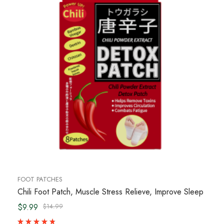
FOOT PATCHES
Chili Foot Patch, Muscle Stress Relieve, Improve Sleep
$9.99
$14.99