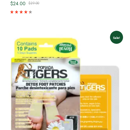
$24.00
$29.00
Sale!