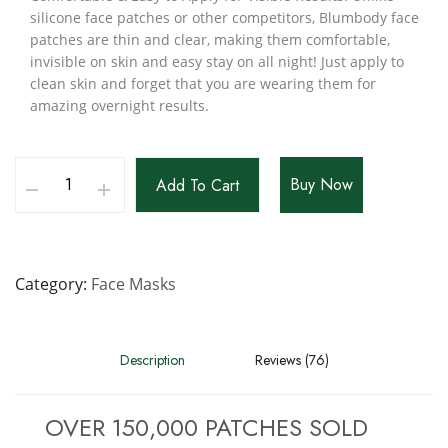
silicone face patches or other competitors, Blumbody face
patches are thin and clear, making them comfortable,
invisible on skin and easy stay on all night! Just apply to
clean skin and forget that you are wearing them for
amazing overnight results.
Buy Now
Add To Cart
Category
Face Masks
Description
Reviews (76)
OVER 150,000 PATCHES SOLD