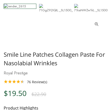
Smile Line Patches Collagen Paste For
Nasolabial Wrinkles
Royal Prestige
76
Review(s)
$19.50
$22.90
Product Highlights