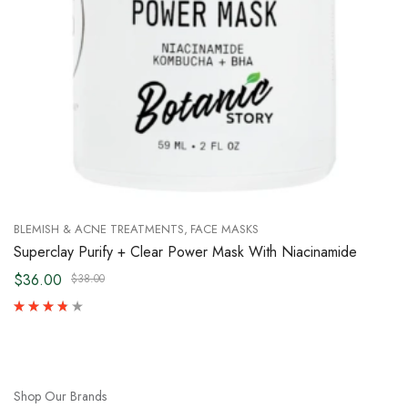
BLEMISH & ACNE TREATMENTS
FACE MASKS
Superclay Purify + Clear Power Mask With Niacinamide
$36.00
$38.00
Shop Our Brands