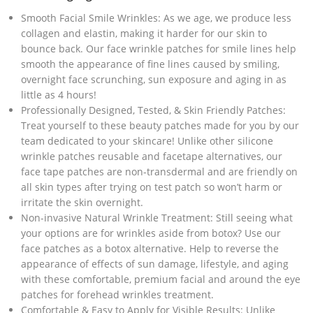
Smooth Facial Smile Wrinkles: As we age, we produce less
collagen and elastin, making it harder for our skin to
bounce back. Our face wrinkle patches for smile lines help
smooth the appearance of fine lines caused by smiling,
overnight face scrunching, sun exposure and aging in as
little as 4 hours!
Professionally Designed, Tested, & Skin Friendly Patches:
Treat yourself to these beauty patches made for you by our
team dedicated to your skincare! Unlike other silicone
wrinkle patches reusable and facetape alternatives, our
face tape patches are non-transdermal and are friendly on
all skin types after trying on test patch so won’t harm or
irritate the skin overnight.
Non-invasive Natural Wrinkle Treatment: Still seeing what
your options are for wrinkles aside from botox? Use our
face patches as a botox alternative. Help to reverse the
appearance of effects of sun damage, lifestyle, and aging
with these comfortable, premium facial and around the eye
patches for forehead wrinkles treatment.
Comfortable & Easy to Apply for Visible Results: Unlike