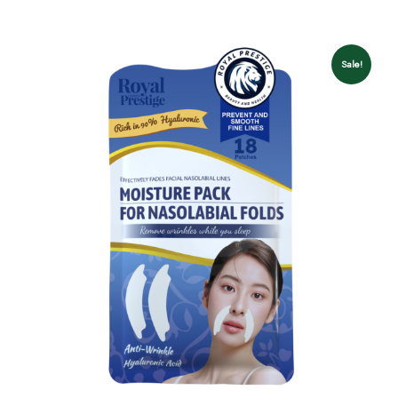
Sale!