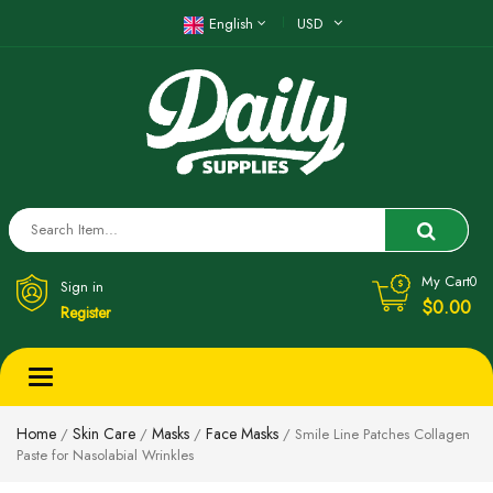
English
USD
My Cart
0
Sign in
$0.00
Register
Toggle
navigation
Home
Skin Care
Masks
Face Masks
/
/
/
/ Smile Line Patches Collagen
Paste for Nasolabial Wrinkles