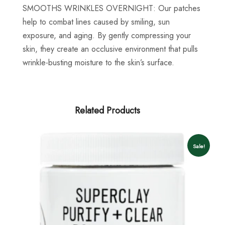
SMOOTHS WRINKLES OVERNIGHT:
Our patches
help to combat lines caused by smiling, sun
exposure, and aging. By gently compressing your
skin, they create an occlusive environment that pulls
wrinkle-busting moisture to the skin’s surface.
Related Products
Sale!