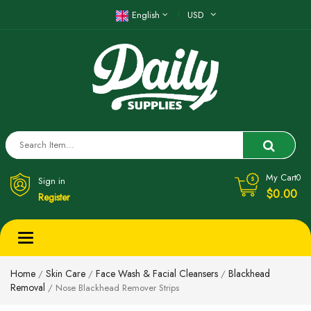
English
USD
My Cart
0
Sign in
$0.00
Register
Toggle
navigation
Home
Skin Care
Face Wash & Facial Cleansers
Blackhead
/
/
/
Removal
/ Nose Blackhead Remover Strips