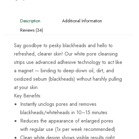
Description
Additional Information
Reviews (34)
Say goodbye to pesky blackheads and hello to
refreshed, clearer skin! Our white pore cleansing
strips use advanced adhesive technology to act like
a magnet — binding to deep-down oil, dirt, and
oxidized sebum (blackheads) without harshly pulling
at your skin.
Key Benefits:
Instantly unclogs pores and removes
blackheads/whiteheads in 10–15 minutes
Reduces the appearance of enlarged pores
with regular use (1x per week recommended)
Clean white design shows visible results right