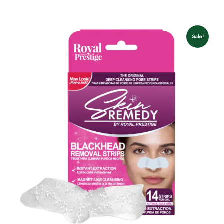
Sale!