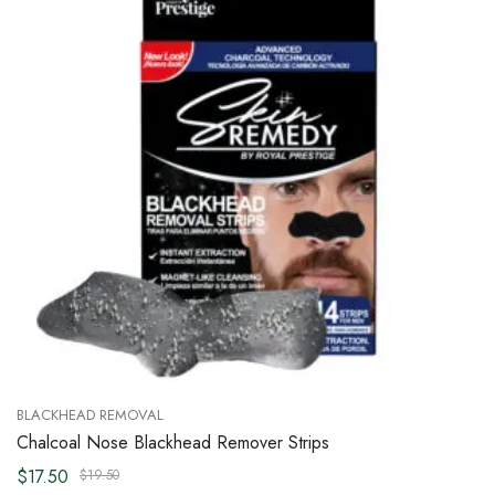
BLACKHEAD REMOVAL
Chalcoal Nose Blackhead Remover Strips
$17.50
$19.50