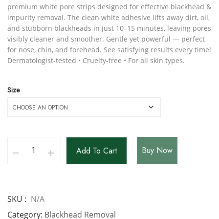
premium white pore strips designed for effective blackhead &
impurity removal. The clean white adhesive lifts away dirt, oil,
and stubborn blackheads in just 10–15 minutes, leaving pores
visibly cleaner and smoother. Gentle yet powerful — perfect
for nose, chin, and forehead. See satisfying results every time!
Dermatologist-tested • Cruelty-free • For all skin types.
Size
Buy Now
Add To Cart
SKU
N/A
Category
Blackhead Removal