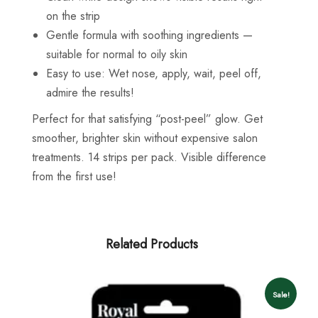
on the strip
Gentle formula with soothing ingredients —
suitable for normal to oily skin
Easy to use: Wet nose, apply, wait, peel off,
admire the results!
Perfect for that satisfying “post-peel” glow. Get
smoother, brighter skin without expensive salon
treatments. 14 strips per pack. Visible difference
from the first use!
Related Products
Sale!