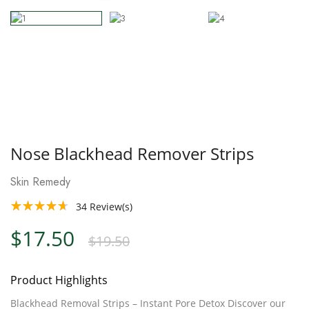
Nose Blackhead Remover Strips
Skin Remedy
34
Review(s)
$17.50
$19.50
Product Highlights
Blackhead Removal Strips – Instant Pore Detox Discover our