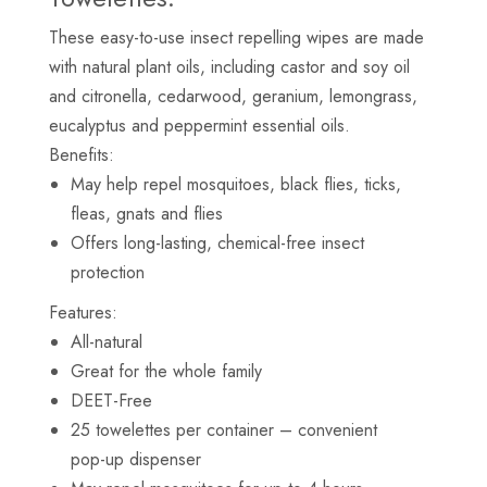
These easy-to-use insect repelling wipes are made
with natural plant oils, including castor and soy oil
and citronella, cedarwood, geranium, lemongrass,
eucalyptus and peppermint essential oils.
Benefits:
May help repel mosquitoes, black flies, ticks,
fleas, gnats and flies
Offers long-lasting, chemical-free insect
protection
Features:
All-natural
Great for the whole family
DEET-Free
25 towelettes per container – convenient
pop-up dispenser