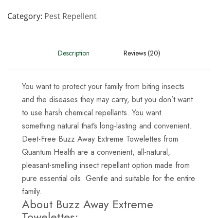
Category
Pest Repellent
Description
Reviews (20)
You want to protect your family from biting insects
and the diseases they may carry, but you don’t want
to use harsh chemical repellants. You want
something natural that’s long-lasting and convenient.
Deet-Free Buzz Away Extreme Towelettes from
Quantum Health are a convenient, all-natural,
pleasant-smelling insect repellant option made from
pure essential oils. Gentle and suitable for the entire
family.
About Buzz Away Extreme
Towelettes: