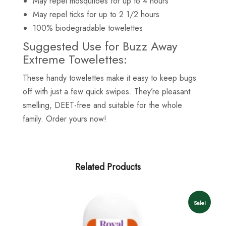
May repel mosquitoes for up to 4 hours
May repel ticks for up to 2 1/2 hours
100% biodegradable towelettes
Suggested Use for Buzz Away
Extreme Towelettes:
These handy towelettes make it easy to keep bugs
off with just a few quick swipes. They’re pleasant
smelling, DEET-free and suitable for the whole
family. Order yours now!
Related Products
Sale!