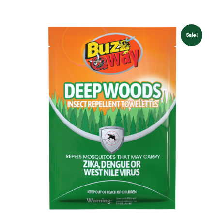
Sale!