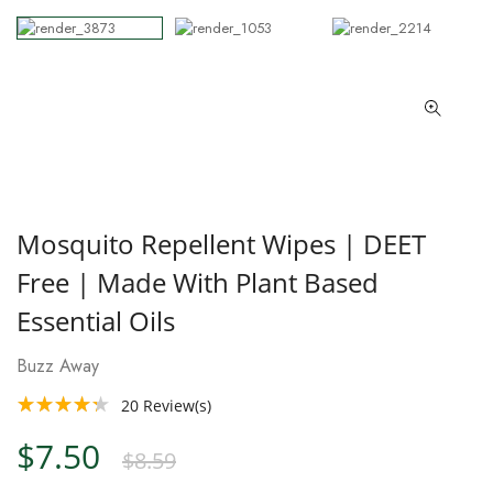
Mosquito Repellent Wipes | DEET
Free | Made With Plant Based
Essential Oils
Buzz Away
20
Review(s)
$7.50
$8.59