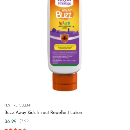
PEST REPELLENT
Buzz Away Kids Insect Repellent Lotion
$6.99
$7.99