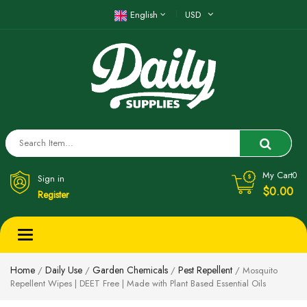
English
USD
My Cart
0
Sign in
$0.00
Register
Toggle
navigation
Home
Daily Use
Garden Chemicals
Pest Repellent
/
/
/
/ Mosquito
Repellent Wipes | DEET Free | Made with Plant Based Essential Oils