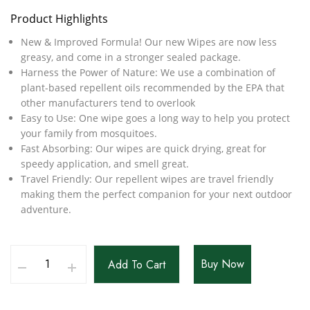
Product Highlights
New & Improved Formula! Our new Wipes are now less
greasy, and come in a stronger sealed package.
Harness the Power of Nature: We use a combination of
plant-based repellent oils recommended by the EPA that
other manufacturers tend to overlook
Easy to Use: One wipe goes a long way to help you protect
your family from mosquitoes.
Fast Absorbing: Our wipes are quick drying, great for
speedy application, and smell great.
Travel Friendly: Our repellent wipes are travel friendly
making them the perfect companion for your next outdoor
adventure.
Buy Now
Add To Cart