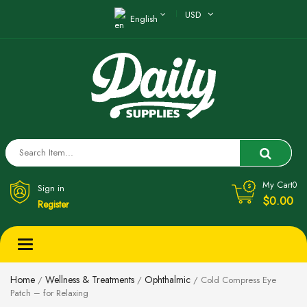
USD
English
My Cart
0
Sign in
$0.00
Register
Toggle
navigation
Home
Wellness & Treatments
Ophthalmic
/
/
/ Cold Compress Eye
Patch – for Relaxing