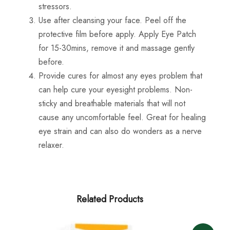
stressors.
Use after cleansing your face. Peel off the
protective film before apply. Apply Eye Patch
for 15-30mins, remove it and massage gently
before.
Provide cures for almost any eyes problem that
can help cure your eyesight problems. Non-
sticky and breathable materials that will not
cause any uncomfortable feel. Great for healing
eye strain and can also do wonders as a nerve
relaxer.
Related Products