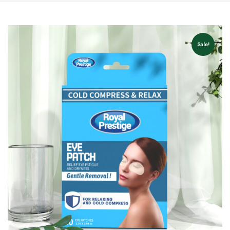
Sale!