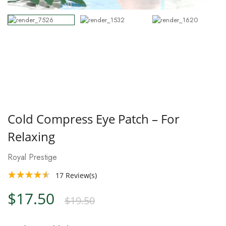
Cold Compress Eye Patch – For
Relaxing
Royal Prestige
17
Review(s)
$17.50
$19.50