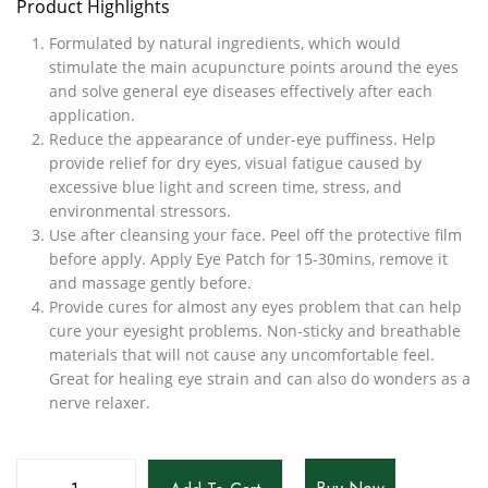
Product Highlights
Formulated by natural ingredients, which would
stimulate the main acupuncture points around the eyes
and solve general eye diseases effectively after each
application.
Reduce the appearance of under-eye puffiness. Help
provide relief for dry eyes, visual fatigue caused by
excessive blue light and screen time, stress, and
environmental stressors.
Use after cleansing your face. Peel off the protective film
before apply. Apply Eye Patch for 15-30mins, remove it
and massage gently before.
Provide cures for almost any eyes problem that can help
cure your eyesight problems. Non-sticky and breathable
materials that will not cause any uncomfortable feel.
Great for healing eye strain and can also do wonders as a
nerve relaxer.