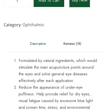
Buy Now
Add To Cart
Category
Ophthalmic
Description
Reviews (18)
Formulated by natural ingredients, which would
stimulate the main acupuncture points around
the eyes and solve general eye diseases
effectively after each application.
Reduce the appearance of under-eye
puffiness. Help provide relief for dry eyes,
visual fatigue caused by excessive blue light
and screen time, stress, and environmental