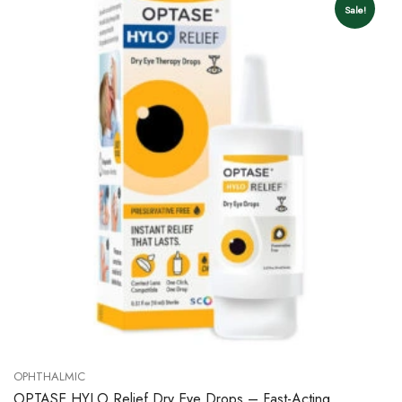
Sale!
OPHTHALMIC
OPTASE HYLO Relief Dry Eye Drops – Fast-Acting