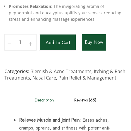
Promotes Relaxation
: The invigorating aroma of
peppermint and eucalyptus uplifts your senses, reducing
stress and enhancing massage experiences.
Buy Now
Add To Cart
Categories
Blemish & Acne Treatments
,
Itching & Rash
Treatments
,
Nasal Care
,
Pain Relief & Management
Description
Reviews (65)
Relieves Muscle and Joint Pain
: Eases aches,
cramps, sprains, and stiffness with potent anti-