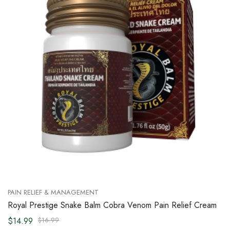
PAIN RELIEF & MANAGEMENT
Royal Prestige Snake Balm Cobra Venom Pain Relief Cream
$14.99
$16.99