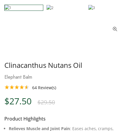
Clinacanthus Nutans Oil
Elephant Balm
64
Review(s)
$27.50
$29.50
Product Highlights
Relieves Muscle and Joint Pain
: Eases aches, cramps,