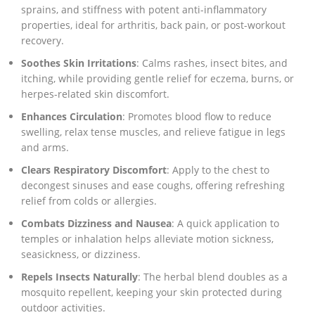
sprains, and stiffness with potent anti-inflammatory
properties, ideal for arthritis, back pain, or post-workout
recovery.
Soothes Skin Irritations
: Calms rashes, insect bites, and
itching, while providing gentle relief for eczema, burns, or
herpes-related skin discomfort.
Enhances Circulation
: Promotes blood flow to reduce
swelling, relax tense muscles, and relieve fatigue in legs
and arms.
Clears Respiratory Discomfort
: Apply to the chest to
decongest sinuses and ease coughs, offering refreshing
relief from colds or allergies.
Combats Dizziness and Nausea
: A quick application to
temples or inhalation helps alleviate motion sickness,
seasickness, or dizziness.
Repels Insects Naturally
: The herbal blend doubles as a
mosquito repellent, keeping your skin protected during
outdoor activities.