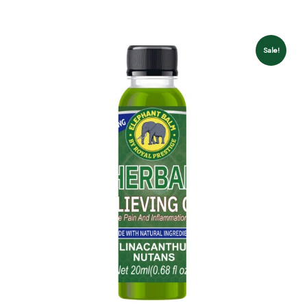
Sale!