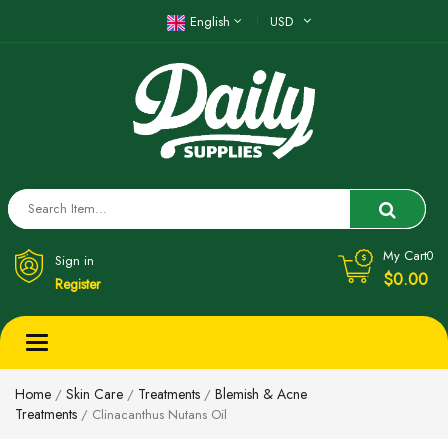
English
USD
My Cart
0
Sign in
$0.00
Register
Toggle
navigation
Home
Skin Care
Treatments
Blemish & Acne
/
/
/
Treatments
/ Clinacanthus Nutans Oil