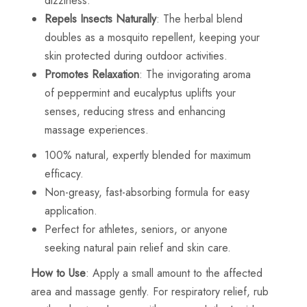
dizziness.
Repels Insects Naturally
: The herbal blend
doubles as a mosquito repellent, keeping your
skin protected during outdoor activities.
Promotes Relaxation
: The invigorating aroma
of peppermint and eucalyptus uplifts your
senses, reducing stress and enhancing
massage experiences.
100% natural, expertly blended for maximum
efficacy.
Non-greasy, fast-absorbing formula for easy
application.
Perfect for athletes, seniors, or anyone
seeking natural pain relief and skin care.
How to Use
: Apply a small amount to the affected
area and massage gently. For respiratory relief, rub