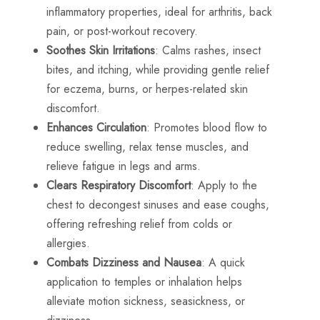
inflammatory properties, ideal for arthritis, back
pain, or post-workout recovery.
Soothes Skin Irritations
: Calms rashes, insect
bites, and itching, while providing gentle relief
for eczema, burns, or herpes-related skin
discomfort.
Enhances Circulation
: Promotes blood flow to
reduce swelling, relax tense muscles, and
relieve fatigue in legs and arms.
Clears Respiratory Discomfort
: Apply to the
chest to decongest sinuses and ease coughs,
offering refreshing relief from colds or
allergies.
Combats Dizziness and Nausea
: A quick
application to temples or inhalation helps
alleviate motion sickness, seasickness, or