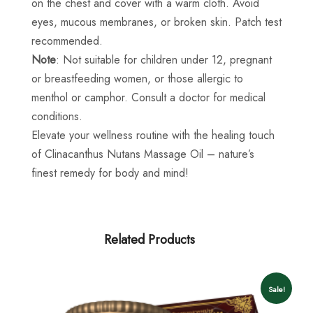
on the chest and cover with a warm cloth. Avoid
eyes, mucous membranes, or broken skin. Patch test
recommended.
Note
: Not suitable for children under 12, pregnant
or breastfeeding women, or those allergic to
menthol or camphor. Consult a doctor for medical
conditions.
Elevate your wellness routine with the healing touch
of Clinacanthus Nutans Massage Oil – nature’s
finest remedy for body and mind!
Related Products
Sale!