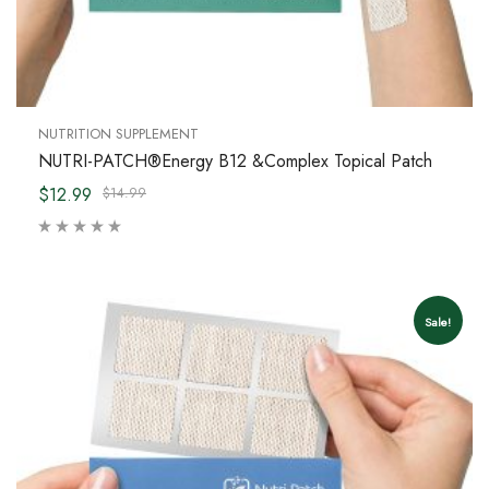
NUTRITION SUPPLEMENT
NUTRI-PATCH®Energy B12 &Complex Topical Patch
$12.99
$14.99
Sale!