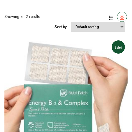
Showing all 2 results
Sort by
Sale!