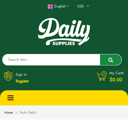
English
USD
My Cart
0
Sign in
$0.00
Register
Toggle
navigation
Home
Nutri Patch