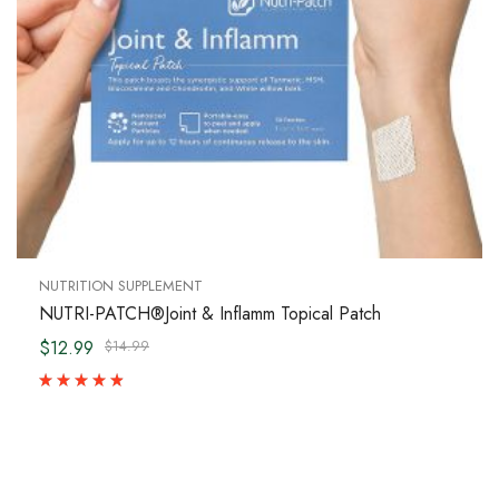
NUTRITION SUPPLEMENT
NUTRI-PATCH®Joint & Inflamm Topical Patch
$12.99
$14.99