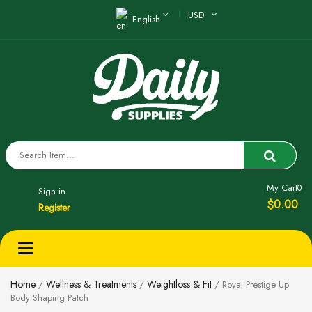
USD
English
My Cart
0
Sign in
0.00
$
Register
Toggle
navigation
Home
Wellness & Treatments
Weightloss & Fit
/
/
/ Royal Prestige Up
Body Shaping Patch