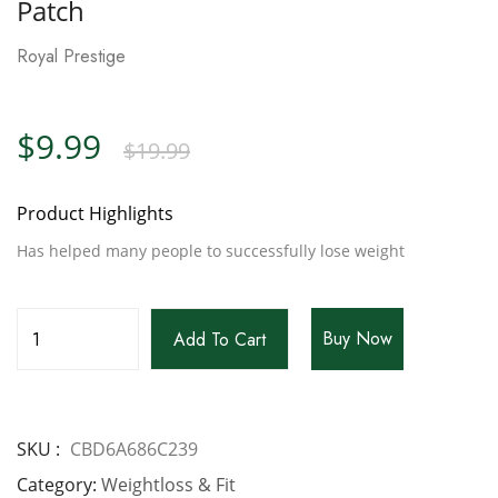
Patch
Royal Prestige
$
9.99
$
19.99
Product Highlights
Has helped many people to successfully lose weight
Buy Now
Add To Cart
SKU
CBD6A686C239
Category
Weightloss & Fit