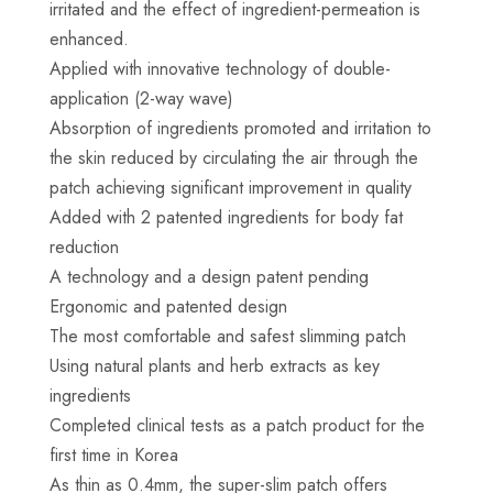
irritated and the effect of ingredient-permeation is
enhanced.
Applied with innovative technology of double-
application (2-way wave)
Absorption of ingredients promoted and irritation to
the skin reduced by circulating the air through the
patch achieving significant improvement in quality
Added with 2 patented ingredients for body fat
reduction
A technology and a design patent pending
Ergonomic and patented design
The most comfortable and safest slimming patch
Using natural plants and herb extracts as key
ingredients
Completed clinical tests as a patch product for the
first time in Korea
As thin as 0.4mm, the super-slim patch offers