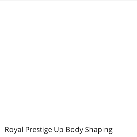
Sale!
Royal Prestige Up Body Shaping