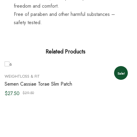
freedom and comfort.
Free of paraben and other harmful substances –
safety tested.
Related Products
Sale!
WEIGHTLOSS & FIT
Semen Cassiae Torae Slim Patch
$
27.50
$
29.50