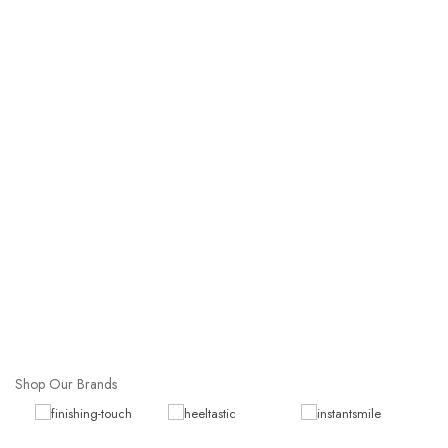
Shop Our Brands