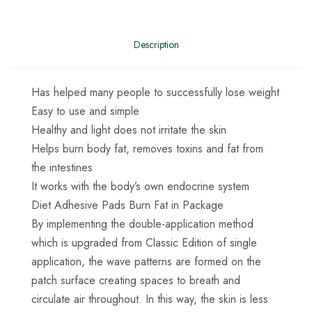
Description
Has helped many people to successfully lose weight
Easy to use and simple
Healthy and light does not irritate the skin
Helps burn body fat, removes toxins and fat from
the intestines
It works with the body’s own endocrine system
Diet Adhesive Pads Burn Fat in Package
By implementing the double-application method
which is upgraded from Classic Edition of single
application, the wave patterns are formed on the
patch surface creating spaces to breath and
circulate air throughout. In this way, the skin is less