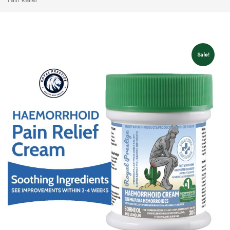
Sale!