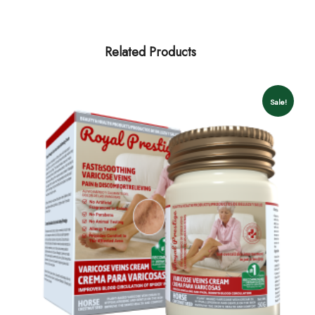
Related Products
Sale!