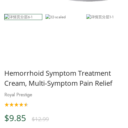
Hemorrhoid Symptom Treatment
Cream, Multi-Symptom Pain Relief
Royal Prestige
$9.85
$12.99