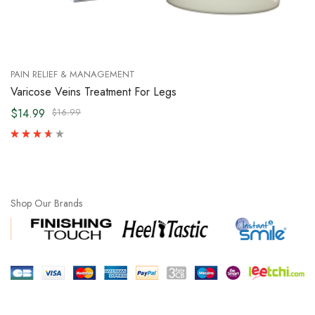
PAIN RELIEF & MANAGEMENT
Varicose Veins Treatment For Legs
$14.99
$16.99
Shop Our Brands