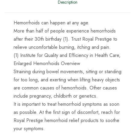
Description
Hemorrhoids can happen at any age.
More than half of people experience hemorrhoids
after their 30th birthday (1). Trust Royal Prestige to
relieve uncomfortable burning, itching and pain.
(1) Institute for Quality and Efficiency in Health Care,
Enlarged Hemorrhoids Overview
Straining during bowel movements, sitting or standing
for too long, and exerting when lifting heavy objects
are common causes of hemorrhoids. Other causes
include pregnancy, childbirth or genetics.
It is important to treat hemorrhoid symptoms as soon
as possible. At the first sign of discomfort, reach for
Royal Prestige hemorrhoid relief products to soothe
your symptoms.