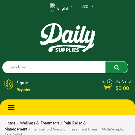
USD
English
My Cart
0
Sign in
$0.00
Register
Toggle
navigation
Home
Wellness & Treatments
Pain Relief &
/
/
Management
/ Hemorrhoid Symptom Treatment Cream, Multi-Symptom
Pain Relief