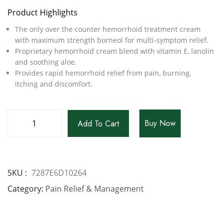
Product Highlights
The only over the counter hemorrhoid treatment cream
with maximum strength borneol for multi-symptom relief.
Proprietary hemorrhoid cream blend with vitamin E, lanolin
and soothing aloe.
Provides rapid hemorrhoid relief from pain, burning,
itching and discomfort.
Buy Now
Add To Cart
SKU
7287E6D10264
Category
Pain Relief & Management