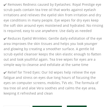
✔️ Removes Redness caused by Eyelashes: Royal Prestige eye
scrub pads contain tea tree oil that works against eyelash
irritations and relieves the eyelid skin from irritation and dry
eye conditions in many people. Eye wipes for dry eyes keep
the soft skin around eyes moistened and hydrated. No rinsing
is required, easy to use anywhere. Use daily as needed
✔️ Reduces Eyelid Wrinkles: Gentle daily exfoliation of the eye
area improves the skin tissues and helps you look younger
and glowing by creating a smoother surface. A gentle lid
scrub eyelid cleanser keeps the skin elastic enough to flatten
out and look youthful again. Tea tree wipes for eyes are a
simple way to cleanse and exfoliate at the same time
✔️ Relief for Tired Eyes: Our lid wipes help relieve the eye
fatigue and stress on eyes due long hours of focusing the
eyes on computer screens, mobiles, TVs etc. The formula of
tea tree oil and aloe Vera soothes and calms the eye area,
keeping it refreshed and clean