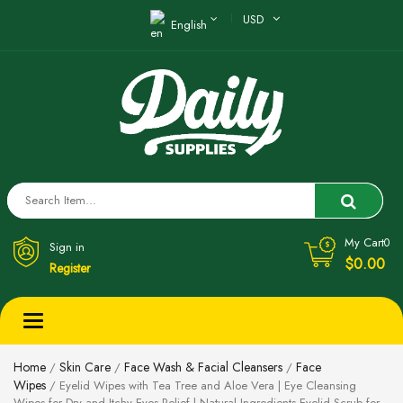
USD
English
My Cart
0
Sign in
$0.00
Register
Toggle
navigation
Home
Skin Care
Face Wash & Facial Cleansers
Face
/
/
/
Wipes
/ Eyelid Wipes with Tea Tree and Aloe Vera | Eye Cleansing
Wipes for Dry and Itchy Eyes Relief | Natural Ingredients Eyelid Scrub for