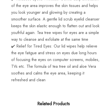
of the eye area improves the skin tissues and helps
you look younger and glowing by creating a
smoother surface. A gentle lid scrub eyelid cleanser
keeps the skin elastic enough to flatten out and look
youthful again. Tea tree wipes for eyes are a simple
way to cleanse and exfoliate at the same time
✔️ Relief for Tired Eyes: Our lid wipes help relieve
the eye fatigue and stress on eyes due long hours
of focusing the eyes on computer screens, mobiles,
TVs etc. The formula of tea tree oil and aloe Vera
soothes and calms the eye area, keeping it
refreshed and clean
Related Products