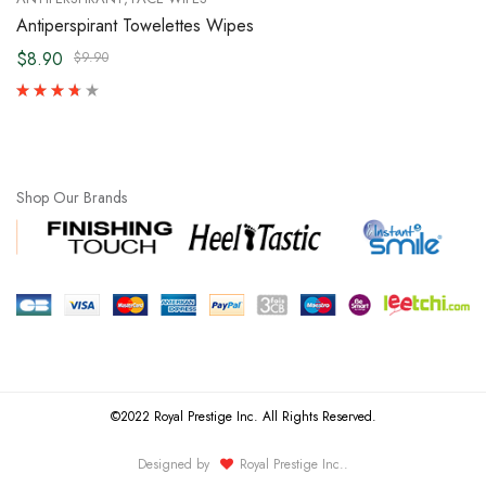
Antiperspirant Towelettes Wipes
$8.90
$9.90
Shop Our Brands
©2022 Royal Prestige Inc. All Rights Reserved.
Designed by
Royal Prestige Inc.
.