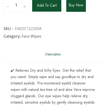
Buy Now
Add To Cart
SKU
FAEDC122209A
Category
Face Wipes
Description
✔️ Relieves Dry and Itchy Eyes: Get the relief that
you need. Simply wipe and say goodbye to dry and
irritated eyelids. Pre-moistened eyelid cleanser
wipes with natural tea tree oil and aloe Vera improve
clogged glands. Our eye wipes help relieve dry,
irritated, sensitive eyelids by gently cleansing eyelids