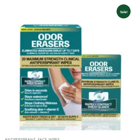
Sale!
ANTIPERSPIRANT
FACE WIPES