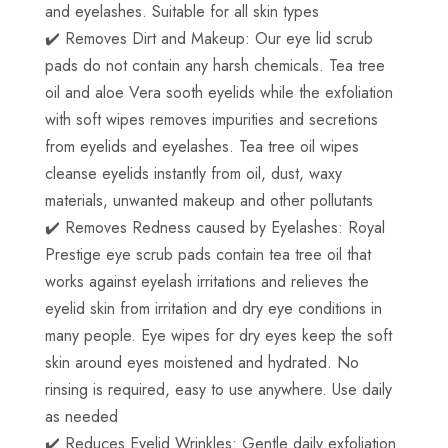
and eyelashes. Suitable for all skin types
✔️ Removes Dirt and Makeup: Our eye lid scrub
pads do not contain any harsh chemicals. Tea tree
oil and aloe Vera sooth eyelids while the exfoliation
with soft wipes removes impurities and secretions
from eyelids and eyelashes. Tea tree oil wipes
cleanse eyelids instantly from oil, dust, waxy
materials, unwanted makeup and other pollutants
✔️ Removes Redness caused by Eyelashes: Royal
Prestige eye scrub pads contain tea tree oil that
works against eyelash irritations and relieves the
eyelid skin from irritation and dry eye conditions in
many people. Eye wipes for dry eyes keep the soft
skin around eyes moistened and hydrated. No
rinsing is required, easy to use anywhere. Use daily
as needed
✔️ Reduces Eyelid Wrinkles: Gentle daily exfoliation