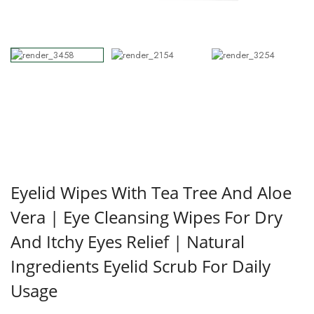
Eyelid Wipes With Tea Tree And Aloe
Vera | Eye Cleansing Wipes For Dry
And Itchy Eyes Relief | Natural
Ingredients Eyelid Scrub For Daily
Usage