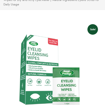
Daily Usage
Sale!