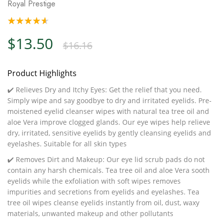
Royal Prestige
$13.50
$16.16
Product Highlights
✔️ Relieves Dry and Itchy Eyes: Get the relief that you need.
Simply wipe and say goodbye to dry and irritated eyelids. Pre-
moistened eyelid cleanser wipes with natural tea tree oil and
aloe Vera improve clogged glands. Our eye wipes help relieve
dry, irritated, sensitive eyelids by gently cleansing eyelids and
eyelashes. Suitable for all skin types
✔️ Removes Dirt and Makeup: Our eye lid scrub pads do not
contain any harsh chemicals. Tea tree oil and aloe Vera sooth
eyelids while the exfoliation with soft wipes removes
impurities and secretions from eyelids and eyelashes. Tea
tree oil wipes cleanse eyelids instantly from oil, dust, waxy
materials, unwanted makeup and other pollutants