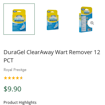
DuraGel ClearAway Wart Remover 12
PCT
Royal Prestige
$9.90
Product Highlights