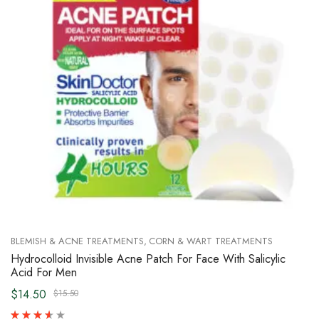
BLEMISH & ACNE TREATMENTS
CORN & WART TREATMENTS
Hydrocolloid Invisible Acne Patch For Face With Salicylic
Acid For Men
$14.50
$15.50