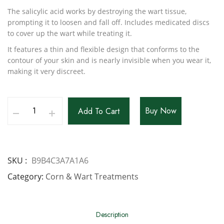
The salicylic acid works by destroying the wart tissue,
prompting it to loosen and fall off. Includes medicated discs
to cover up the wart while treating it.
It features a thin and flexible design that conforms to the
contour of your skin and is nearly invisible when you wear it,
making it very discreet.
Buy Now
Add To Cart
SKU
B9B4C3A7A1A6
Category
Corn & Wart Treatments
Description