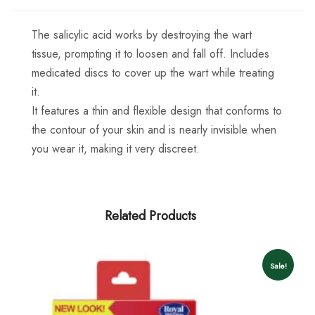
The salicylic acid works by destroying the wart
tissue, prompting it to loosen and fall off. Includes
medicated discs to cover up the wart while treating
it.
It features a thin and flexible design that conforms to
the contour of your skin and is nearly invisible when
you wear it, making it very discreet.
Related Products
Sale!