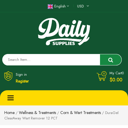
English
USD
My Cart
0
Sign in
$0.00
Register
Toggle
navigation
Home
Wellness & Treatments
Corn & Wart Treatments
/
/
/ DuraGel
ClearAway Wart Remover 12 PCT